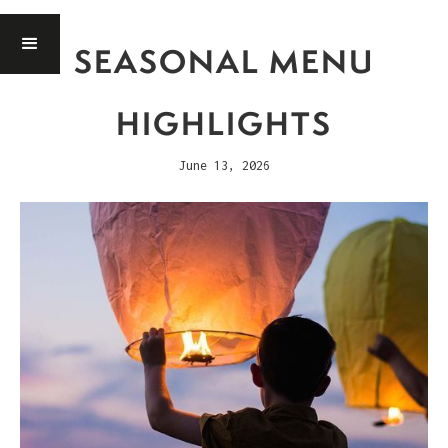
SEASONAL MENU
HIGHLIGHTS
June 13, 2026