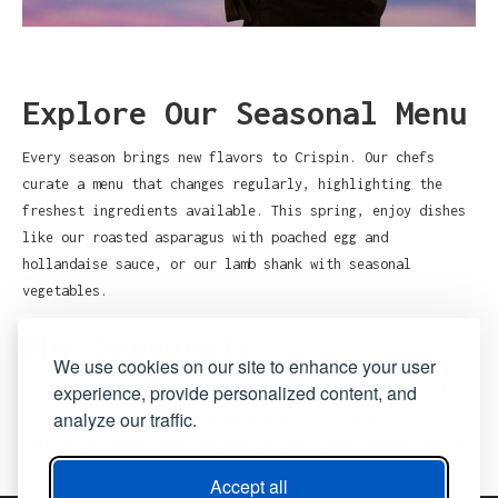
Explore Our Seasonal Menu
Every season brings new flavors to Crispin. Our chefs
curate a menu that changes regularly, highlighting the
freshest ingredients available. This spring, enjoy dishes
like our roasted asparagus with poached egg and
hollandaise sauce, or our lamb shank with seasonal
vegetables.
Why Seasonal?
We use cookies on our site to enhance your user
experience, provide personalized content, and
Eating seasonally not only supports local agriculture but
analyze our traffic.
also ensures that our dishes are bursting with flavor.
Join us to experience the best of what each season has to
offer.
Accept all