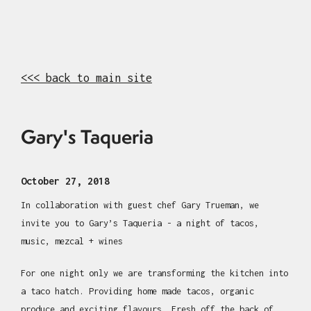
<<< back to main site
Gary's Taqueria
October 27, 2018
In collaboration with guest chef Gary Trueman, we
invite you to Gary’s Taqueria - a night of tacos,
music, mezcal + wines
For one night only we are transforming the kitchen into
a taco hatch. Providing home made tacos, organic
produce and exciting flavours. Fresh off the back of