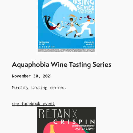
Aquaphobia Wine Tasting Series
November 30, 2021
Monthly tasting series.
see facebook event