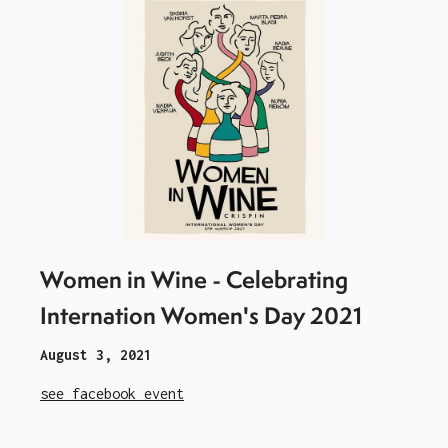
Women in Wine - Celebrating
Internation Women's Day 2021
August 3, 2021
see facebook event