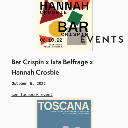
EVENTS
Bar Crispin x Ixta Belfrage x
Hannah Crosbie
October 6, 2022
see facebook event