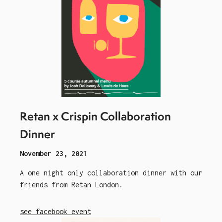
Retan x Crispin Collaboration
Dinner
November 23, 2021
A one night only collaboration dinner with our
friends from Retan London.
see facebook event