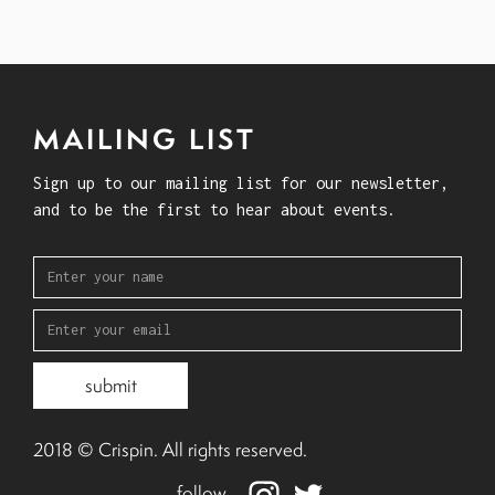
MAILING LIST
Sign up to our mailing list for our newsletter,
and to be the first to hear about events.
2018 © Crispin. All rights reserved.
follow