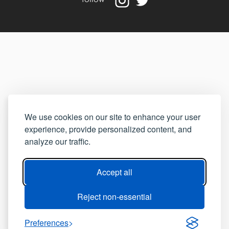
We use cookies on our site to enhance your user
experience, provide personalized content, and
analyze our traffic.
Accept all
Reject non-essential
Preferences