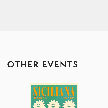
OTHER EVENTS