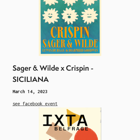
Sager & Wilde x Crispin -
SICILIANA
March 14, 2023
see facebook event