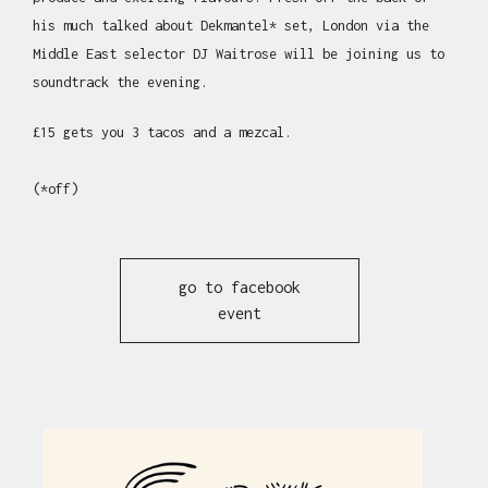
his much talked about Dekmantel* set, London via the
Middle East selector DJ Waitrose will be joining us to
soundtrack the evening.
£15 gets you 3 tacos and a mezcal.
(*off)
go to facebook
event