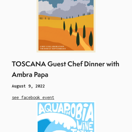
TOSCANA Guest Chef Dinner with
Ambra Papa
August 9, 2022
see facebook event