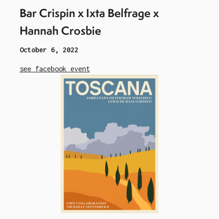
Bar Crispin x Ixta Belfrage x
Hannah Crosbie
October 6, 2022
see facebook event