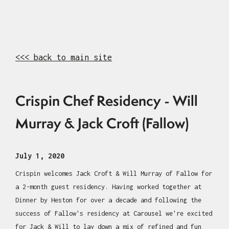
<<< back to main site
Crispin Chef Residency - Will
Murray & Jack Croft (Fallow)
July 1, 2020
Crispin welcomes Jack Croft & Will Murray of Fallow for
a 2-month guest residency. Having worked together at
Dinner by Heston for over a decade and following the
success of Fallow's residency at Carousel we're excited
for Jack & Will to lay down a mix of refined and fun