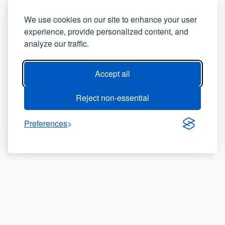
We use cookies on our site to enhance your user
experience, provide personalized content, and
analyze our traffic.
Accept all
Reject non-essential
Preferences