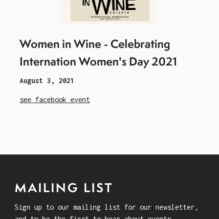
Women in Wine - Celebrating
Internation Women's Day 2021
August 3, 2021
see facebook event
MAILING LIST
Sign up to our mailing list for our newsletter,
and to be the first to hear about events.