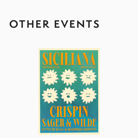
OTHER EVENTS