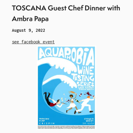
TOSCANA Guest Chef Dinner with
Ambra Papa
August 9, 2022
see facebook event