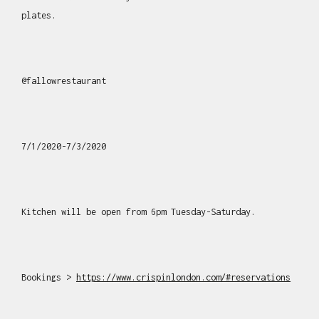
plates.
@fallowrestaurant
7/1/2020-7/3/2020
Kitchen will be open from 6pm Tuesday-Saturday.
Bookings >
https://www.crispinlondon.com/#reservations