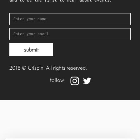
2018 © Crispin. All rights reserved.
follow