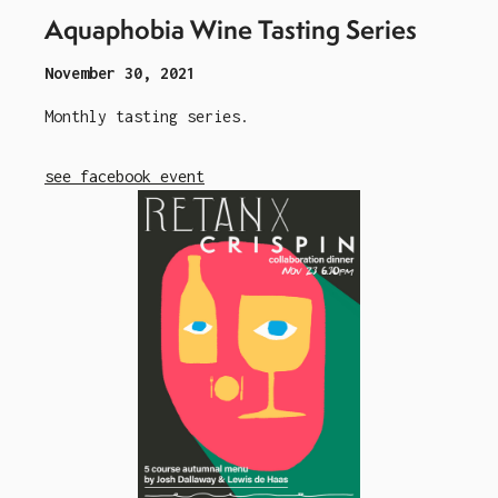
Aquaphobia Wine Tasting Series
November 30, 2021
Monthly tasting series.
see facebook event