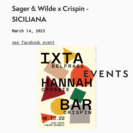
Sager & Wilde x Crispin -
SICILIANA
March 14, 2023
see facebook event
EVENTS