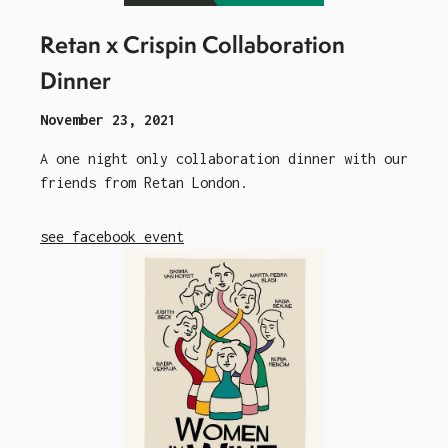
Retan x Crispin Collaboration
Dinner
November 23, 2021
A one night only collaboration dinner with our
friends from Retan London.
see facebook event