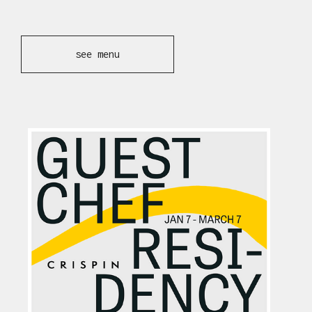
see menu